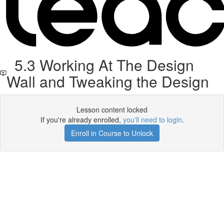
5.3 Working At The Design
Wall and Tweaking the Design
Lesson content locked
If you're already enrolled,
you'll need to login
.
Enroll in Course to Unlock