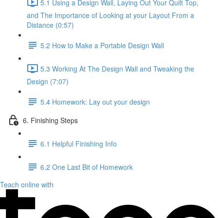
5.1 Using a Design Wall, Laying Out Your Quilt Top,
and The Importance of Looking at your Layout From a
Distance (0:57)
5.2 How to Make a Portable Design Wall
5.3 Working At The Design Wall and Tweaking the
Design (7:07)
5.4 Homework: Lay out your design
6. Finishing Steps
6.1 Helpful Finishing Info
6.2 One Last Bit of Homework
Teach online with