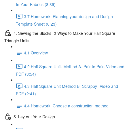
In Your Fabrics (8:39)
3.7 Homework: Planning your design and Design
Template Sheet (0:23)
4. Sewing the Blocks- 2 Ways to Make Your Half Square
Triangle Units
4.1 Overview
4.2 Half Square Unit- Method A- Pair to Pair- Video and
PDF (3:54)
4.3 Half Square Unit Method B- Scrappy- Video and
PDF (2:41)
4.4 Homework: Choose a construction method
5. Lay out Your Design