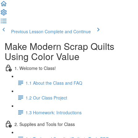
Previous Lesson
Complete and Continue
Make Modern Scrap Quilts
Using Color Value
1. Welcome to Class!
1.1 About the Class and FAQ
1.2 Our Class Project
1.3 Homework: Introductions
2. Supplies and Tools for Class