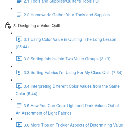
2.1 Tools and Supplies/Quilter's Tools PDF
2.2 Homework: Gather Your Tools and Supplies
3. Designing a Value Quilt
3.1 Using Color Value in Quilting- The Long Lesson
(25:44)
3.2 Sorting fabrics into Two Value Groups (3:13)
3.3 Sorting Fabrics I'm Using For My Class Quilt (7:34)
3.4 Interpreting Different Color Values from the Same
Color (5:44)
3.5 How You Can Coax Light and Dark Values Out of
An Assortment of Light Fabrics
3.6 More Tips on Trickier Aspects of Determining Value