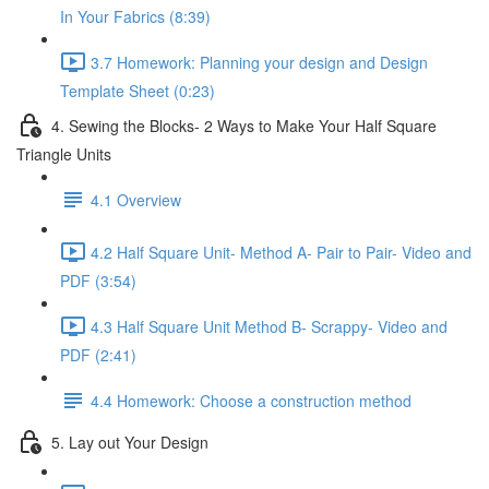
In Your Fabrics (8:39)
3.7 Homework: Planning your design and Design
Template Sheet (0:23)
4. Sewing the Blocks- 2 Ways to Make Your Half Square
Triangle Units
4.1 Overview
4.2 Half Square Unit- Method A- Pair to Pair- Video and
PDF (3:54)
4.3 Half Square Unit Method B- Scrappy- Video and
PDF (2:41)
4.4 Homework: Choose a construction method
5. Lay out Your Design