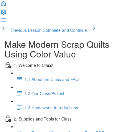
Previous Lesson
Complete and Continue
Make Modern Scrap Quilts
Using Color Value
1. Welcome to Class!
1.1 About the Class and FAQ
1.2 Our Class Project
1.3 Homework: Introductions
2. Supplies and Tools for Class