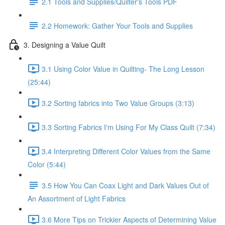
2.1 Tools and Supplies/Quilter's Tools PDF
2.2 Homework: Gather Your Tools and Supplies
3. Designing a Value Quilt
3.1 Using Color Value in Quilting- The Long Lesson
(25:44)
3.2 Sorting fabrics into Two Value Groups (3:13)
3.3 Sorting Fabrics I'm Using For My Class Quilt (7:34)
3.4 Interpreting Different Color Values from the Same
Color (5:44)
3.5 How You Can Coax Light and Dark Values Out of
An Assortment of Light Fabrics
3.6 More Tips on Trickier Aspects of Determining Value