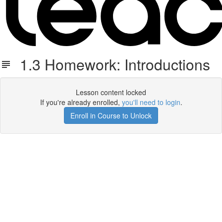
1.3 Homework: Introductions
Lesson content locked
If you're already enrolled,
you'll need to login
.
Enroll in Course to Unlock