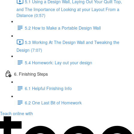
5.1 Using a Design Wall, Laying Out Your Quilt Top,
and The Importance of Looking at your Layout From a
Distance (0:57)
5.2 How to Make a Portable Design Wall
5.3 Working At The Design Wall and Tweaking the
Design (7:07)
5.4 Homework: Lay out your design
6. Finishing Steps
6.1 Helpful Finishing Info
6.2 One Last Bit of Homework
Teach online with