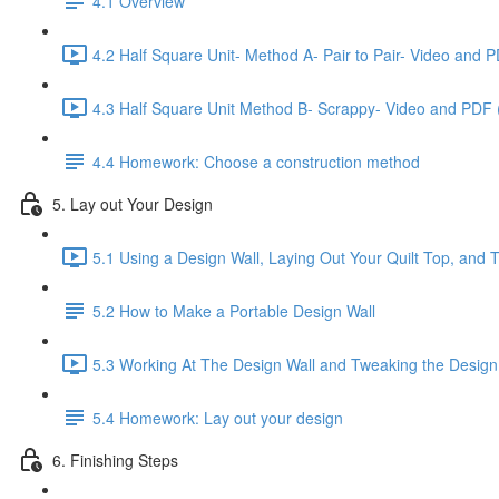
4.1 Overview
4.2 Half Square Unit- Method A- Pair to Pair- Video and 
4.3 Half Square Unit Method B- Scrappy- Video and PDF 
4.4 Homework: Choose a construction method
5. Lay out Your Design
5.1 Using a Design Wall, Laying Out Your Quilt Top, and 
5.2 How to Make a Portable Design Wall
5.3 Working At The Design Wall and Tweaking the Design
5.4 Homework: Lay out your design
6. Finishing Steps