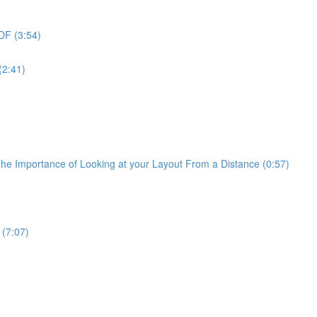
PDF (3:54)
(2:41)
The Importance of Looking at your Layout From a Distance (0:57)
 (7:07)