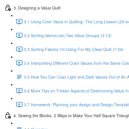
3. Designing a Value Quilt
3.1 Using Color Value in Quilting- The Long Lesson (25:4
3.2 Sorting fabrics into Two Value Groups (3:13)
3.3 Sorting Fabrics I'm Using For My Class Quilt (7:34)
3.4 Interpreting Different Color Values from the Same Col
3.5 How You Can Coax Light and Dark Values Out of An A
3.6 More Tips on Trickier Aspects of Determining Value In
3.7 Homework: Planning your design and Design Templat
4. Sewing the Blocks- 2 Ways to Make Your Half Square Triangl