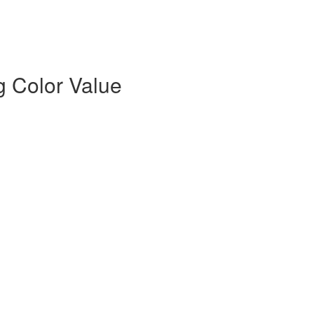
g Color Value