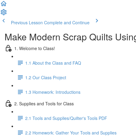
Previous Lesson
Complete and Continue
Make Modern Scrap Quilts Usin
1. Welcome to Class!
1.1 About the Class and FAQ
1.2 Our Class Project
1.3 Homework: Introductions
2. Supplies and Tools for Class
2.1 Tools and Supplies/Quilter's Tools PDF
2.2 Homework: Gather Your Tools and Supplies