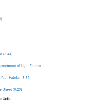
4)
or (5:44)
ssortment of Light Fabrics
 Your Fabrics (8:39)
e Sheet (0:23)
e Units