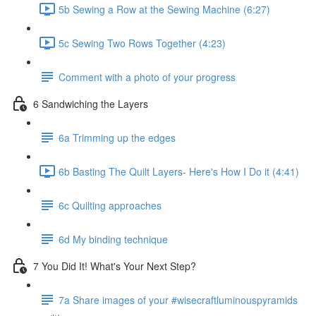
5b Sewing a Row at the Sewing Machine (6:27)
5c Sewing Two Rows Together (4:23)
Comment with a photo of your progress
6 Sandwiching the Layers
6a Trimming up the edges
6b Basting The Quilt Layers- Here's How I Do it (4:41)
6c Quilting approaches
6d My binding technique
7 You Did It! What's Your Next Step?
7a Share images of your #wisecraftluminouspyramids