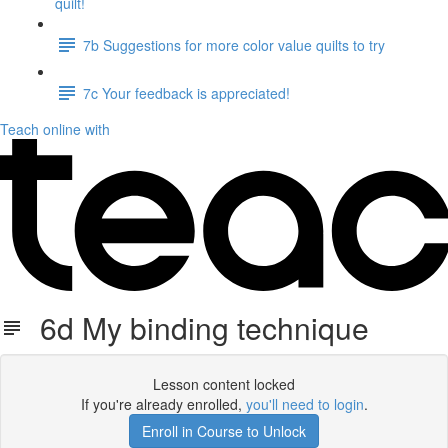
quilt!
7b Suggestions for more color value quilts to try
7c Your feedback is appreciated!
Teach online with
6d My binding technique
Lesson content locked
If you're already enrolled,
you'll need to login
.
Enroll in Course to Unlock