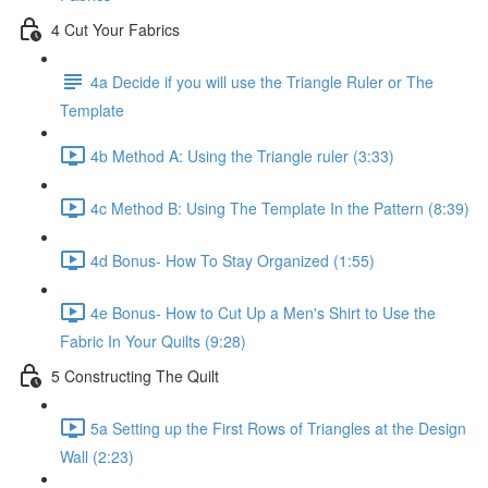
4 Cut Your Fabrics
4a Decide if you will use the Triangle Ruler or The
Template
4b Method A: Using the Triangle ruler (3:33)
4c Method B: Using The Template In the Pattern (8:39)
4d Bonus- How To Stay Organized (1:55)
4e Bonus- How to Cut Up a Men's Shirt to Use the
Fabric In Your Quilts (9:28)
5 Constructing The Quilt
5a Setting up the First Rows of Triangles at the Design
Wall (2:23)