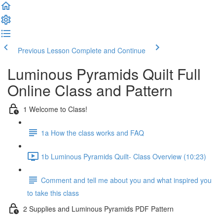
Previous Lesson
Complete and Continue
Luminous Pyramids Quilt Full
Online Class and Pattern
1 Welcome to Class!
1a How the class works and FAQ
1b Luminous Pyramids Quilt- Class Overview (10:23)
Comment and tell me about you and what inspired you
to take this class
2 Supplies and Luminous Pyramids PDF Pattern