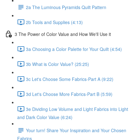
2a The Luminous Pyramids Quilt Pattern
2b Tools and Supplies (4:13)
3 The Power of Color Value and How We'll Use it
3a Choosing a Color Palette for Your Quilt (4:54)
3b What is Color Value? (25:25)
3c Let's Choose Some Fabrics-Part A (9:22)
3d Let's Choose More Fabrics-Part B (5:59)
3e Dividing Low Volume and Light Fabrics into Light
and Dark Color Value (6:24)
Your turn! Share Your Inspiration and Your Chosen
Fabrics