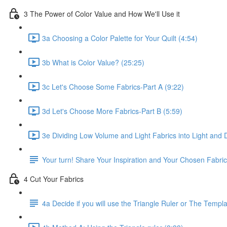
3 The Power of Color Value and How We'll Use it
3a Choosing a Color Palette for Your Quilt (4:54)
3b What is Color Value? (25:25)
3c Let's Choose Some Fabrics-Part A (9:22)
3d Let's Choose More Fabrics-Part B (5:59)
3e Dividing Low Volume and Light Fabrics into Light and 
Your turn! Share Your Inspiration and Your Chosen Fabri
4 Cut Your Fabrics
4a Decide if you will use the Triangle Ruler or The Templ