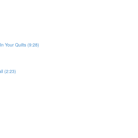
n Your Quilts (9:28)
ll (2:23)