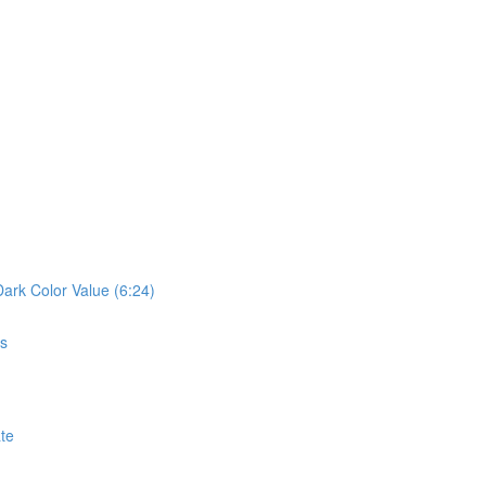
Dark Color Value (6:24)
cs
ate