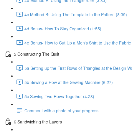
4b Method A: Using the Triangle ruler (3:33)
4c Method B: Using The Template In the Pattern (8:39)
4d Bonus- How To Stay Organized (1:55)
4e Bonus- How to Cut Up a Men's Shirt to Use the Fabric I
5 Constructing The Quilt
5a Setting up the First Rows of Triangles at the Design Wa
5b Sewing a Row at the Sewing Machine (6:27)
5c Sewing Two Rows Together (4:23)
Comment with a photo of your progress
6 Sandwiching the Layers