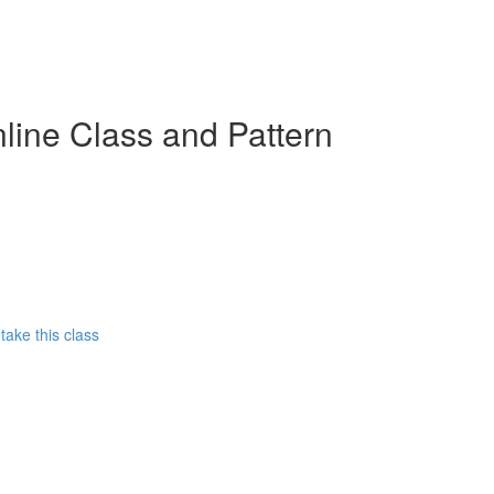
line Class and Pattern
ake this class