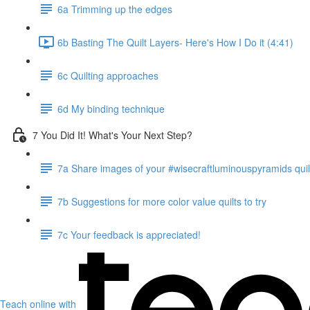
6a Trimming up the edges
6b Basting The Quilt Layers- Here's How I Do it (4:41)
6c Quilting approaches
6d My binding technique
7 You Did It! What's Your Next Step?
7a Share images of your #wisecraftluminouspyramids quil
7b Suggestions for more color value quilts to try
7c Your feedback is appreciated!
Teach online with