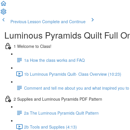
Previous Lesson
Complete and Continue
Luminous Pyramids Quilt Full On
1 Welcome to Class!
1a How the class works and FAQ
1b Luminous Pyramids Quilt- Class Overview (10:23)
Comment and tell me about you and what inspired you to t
2 Supplies and Luminous Pyramids PDF Pattern
2a The Luminous Pyramids Quilt Pattern
2b Tools and Supplies (4:13)