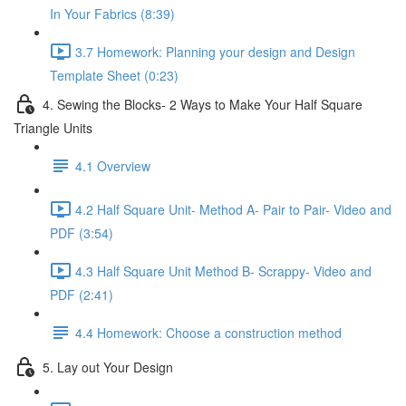
In Your Fabrics (8:39)
3.7 Homework: Planning your design and Design
Template Sheet (0:23)
4. Sewing the Blocks- 2 Ways to Make Your Half Square
Triangle Units
4.1 Overview
4.2 Half Square Unit- Method A- Pair to Pair- Video and
PDF (3:54)
4.3 Half Square Unit Method B- Scrappy- Video and
PDF (2:41)
4.4 Homework: Choose a construction method
5. Lay out Your Design