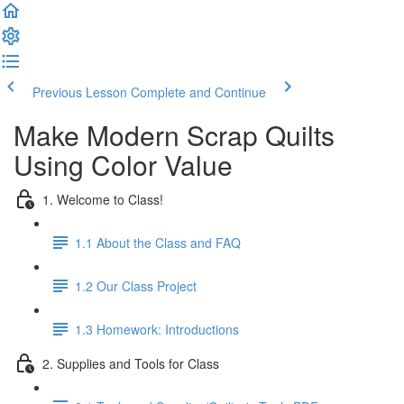
Previous Lesson
Complete and Continue
Make Modern Scrap Quilts
Using Color Value
1. Welcome to Class!
1.1 About the Class and FAQ
1.2 Our Class Project
1.3 Homework: Introductions
2. Supplies and Tools for Class