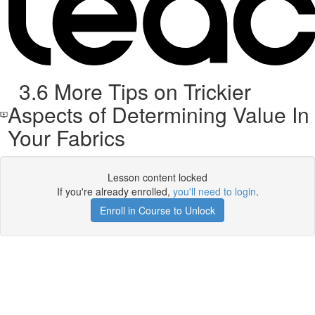
3.6 More Tips on Trickier
Aspects of Determining Value In
Your Fabrics
Lesson content locked
If you're already enrolled,
you'll need to login
.
Enroll in Course to Unlock