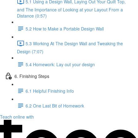
5.1 Using a Design Wall, Laying Out Your Quilt Top,
and The Importance of Looking at your Layout From a
Distance (0:57)
5.2 How to Make a Portable Design Wall
5.3 Working At The Design Wall and Tweaking the
Design (7:07)
5.4 Homework: Lay out your design
6. Finishing Steps
6.1 Helpful Finishing Info
6.2 One Last Bit of Homework
Teach online with