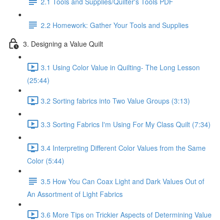
2.1 Tools and Supplies/Quilter's Tools PDF
2.2 Homework: Gather Your Tools and Supplies
3. Designing a Value Quilt
3.1 Using Color Value in Quilting- The Long Lesson
(25:44)
3.2 Sorting fabrics into Two Value Groups (3:13)
3.3 Sorting Fabrics I'm Using For My Class Quilt (7:34)
3.4 Interpreting Different Color Values from the Same
Color (5:44)
3.5 How You Can Coax Light and Dark Values Out of
An Assortment of Light Fabrics
3.6 More Tips on Trickier Aspects of Determining Value