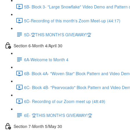
5B- Block 3- "Large Snowflake" Video Demo and Pattern 
5C-Recording of this month's Zoom Meet-up (44:17)
5D-🏆THIS MONTH'S GIVEAWAY!🏆
Section 6-Month 4/April 30
6A-Welcome to Month 4
6B- Block 4A- "Woven Star" Block Pattern and Video Dem
6C- Block 4B- "Pearvocado" Block Pattern and Video Dem
6D- Recording of our Zoom meet up (48:49)
6E- 🏆THIS MONTH'S GIVEAWAY!🏆
Section 7-Month 5/May 30