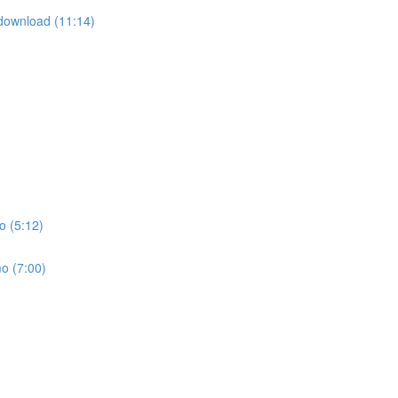
download (11:14)
o (5:12)
o (7:00)