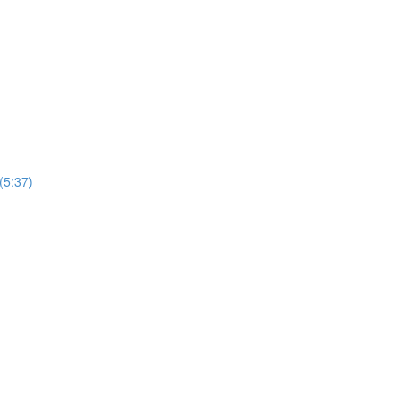
(5:37)