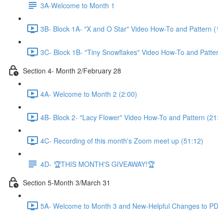
3A-Welcome to Month 1
3B- Block 1A- "X and O Star" Video How-To and Pattern (
3C- Block 1B- "Tiny Snowflakes" Video How-To and Patter
Section 4- Month 2/February 28
4A- Welcome to Month 2 (2:00)
4B- Block 2- "Lacy Flower" Video How-To and Pattern (21
4C- Recording of this month's Zoom meet up (51:12)
4D- 🏆THIS MONTH'S GIVEAWAY!🏆
Section 5-Month 3/March 31
5A- Welcome to Month 3 and New-Helpful Changes to PDF