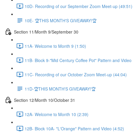
10D- Recording of our September Zoom Meet-up (49:51)
10E- 🏆THIS MONTH'S GIVEAWAY!🏆
Section 11/Month 9/September 30
11A- Welcome to Month 9 (1:50)
11B- Block 9-"Mid Century Coffee Pot" Pattern and Video 
11C- Recording of our October Zoom Meet-up (44:04)
11D-🏆THIS MONTH'S GIVEAWAY!🏆
Section 12/Month 10/October 31
12A- Welcome to Month 10 (2:39)
12B- Block 10A- "L'Orange" Pattern and Video (4:52)