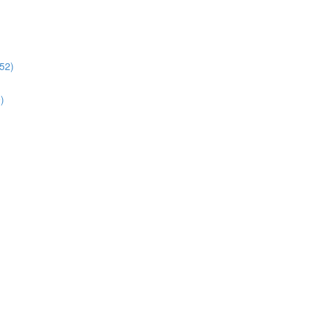
:52)
)