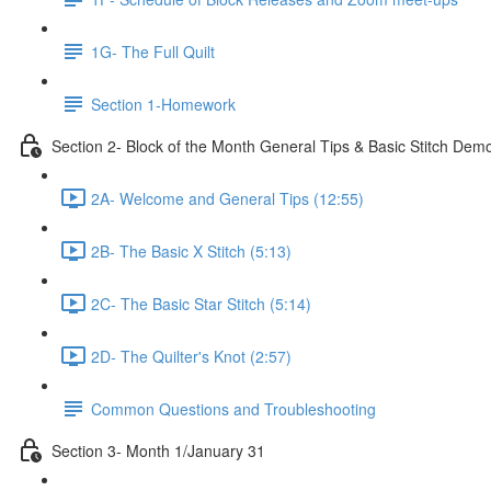
1G- The Full Quilt
Section 1-Homework
Section 2- Block of the Month General Tips & Basic Stitch Dem
2A- Welcome and General Tips (12:55)
2B- The Basic X Stitch (5:13)
2C- The Basic Star Stitch (5:14)
2D- The Quilter's Knot (2:57)
Common Questions and Troubleshooting
Section 3- Month 1/January 31