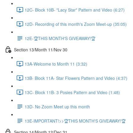
12C- Block 10B- "Lacy Star" Pattern and Video (6:27)
12D- Recording of this month's Zoom Meet-up (35:05)
12E-🏆THIS MONTH'S GIVEAWAY!🏆
Section 13/Month 11/Nov 30
13A-Welcome to Month 11 (3:32)
13B- Block 11A- Star Flowers Pattern and Video (4:37)
13C- Block 11B- 3 Posies Pattern and Video (1:48)
13D- No Zoom Meet up this month
13E-IMPORTANT!>>🏆THIS MONTH'S GIVEAWAY!🏆
Section 14/Month 12/Dec 31