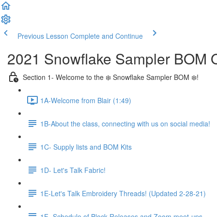
Previous Lesson
Complete and Continue
2021 Snowflake Sampler BOM Q
Section 1- Welcome to the ❄️ Snowflake Sampler BOM ❄️!
1A-Welcome from Blair (1:49)
1B-About the class, connecting with us on social media!
1C- Supply lists and BOM Kits
1D- Let's Talk Fabric!
1E-Let's Talk Embroidery Threads! (Updated 2-28-21)
1F- Schedule of Block Releases and Zoom meet-ups