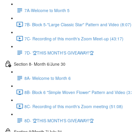
7A-Welcome to Month 5
7B- Block 5-"Large Classic Star" Pattern and Video (8:07)
7C- Recording of this month's Zoom Meet-up (43:17)
7D- 🏆THIS MONTH'S GIVEAWAY!🏆
Section 8- Month 6/June 30
8A- Welcome to Month 6
8B- Block 6 "Simple Woven Flower" Pattern and Video (3:
8C- Recording of this month's Zoom meeting (51:08)
8D- 🏆THIS MONTH'S GIVEAWAY!🏆
Section 9/Month 7/July 31