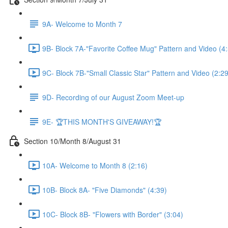
9A- Welcome to Month 7
9B- Block 7A-"Favorite Coffee Mug" Pattern and Video (4
9C- Block 7B-"Small Classic Star" Pattern and Video (2:29
9D- Recording of our August Zoom Meet-up
9E- 🏆THIS MONTH'S GIVEAWAY!🏆
Section 10/Month 8/August 31
10A- Welcome to Month 8 (2:16)
10B- Block 8A- "Five Diamonds" (4:39)
10C- Block 8B- "Flowers with Border" (3:04)