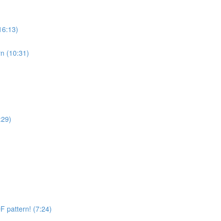
16:13)
n (10:31)
:29)
 pattern! (7:24)