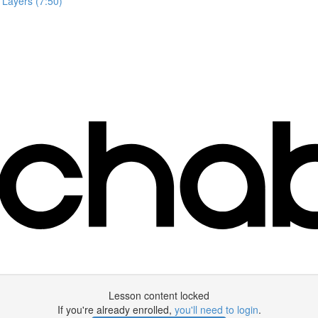
 Layers (7:50)
Lesson content locked
If you're already enrolled,
you'll need to login
.