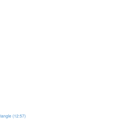
riangle (12:57)