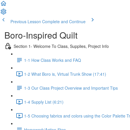
Previous Lesson
Complete and Continue
Boro-Inspired Quilt
Section 1- Welcome To Class, Supplies, Project Info
1-1 How Class Works and FAQ
1-2 What Boro is, Virtual Trunk Show (17:41)
1-3 Our Class Project Overview and Important Tips
1-4 Supply List (6:21)
1-5 Choosing fabrics and colors using the Color Palette T
Homework/Action Step