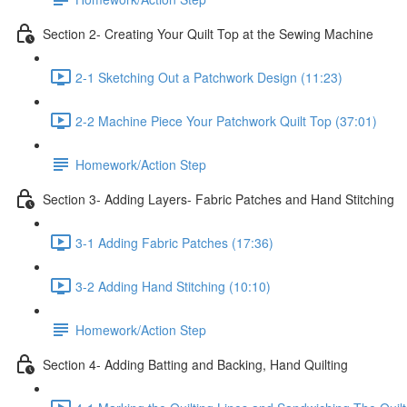
Section 2- Creating Your Quilt Top at the Sewing Machine
2-1 Sketching Out a Patchwork Design (11:23)
2-2 Machine Piece Your Patchwork Quilt Top (37:01)
Homework/Action Step
Section 3- Adding Layers- Fabric Patches and Hand Stitching
3-1 Adding Fabric Patches (17:36)
3-2 Adding Hand Stitching (10:10)
Homework/Action Step
Section 4- Adding Batting and Backing, Hand Quilting