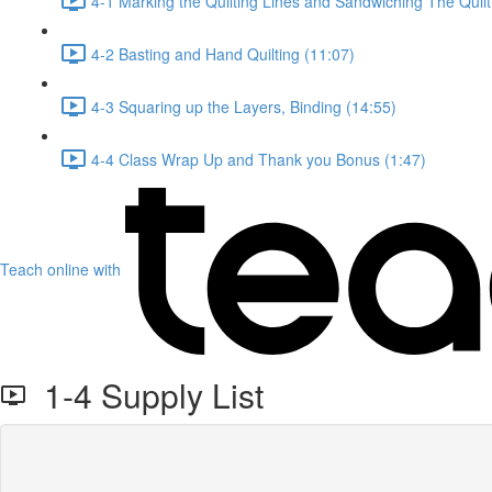
4-1 Marking the Quilting Lines and Sandwiching The Quilt
4-2 Basting and Hand Quilting (11:07)
4-3 Squaring up the Layers, Binding (14:55)
4-4 Class Wrap Up and Thank you Bonus (1:47)
Teach online with
1-4 Supply List