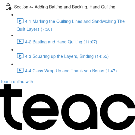
Section 4- Adding Batting and Backing, Hand Quilting
4-1 Marking the Quilting Lines and Sandwiching The
Quilt Layers (7:50)
4-2 Basting and Hand Quilting (11:07)
4-3 Squaring up the Layers, Binding (14:55)
4-4 Class Wrap Up and Thank you Bonus (1:47)
Teach online with