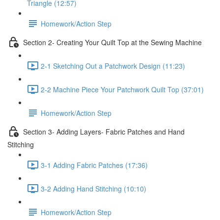
Triangle (12:57)
Homework/Action Step
Section 2- Creating Your Quilt Top at the Sewing Machine
2-1 Sketching Out a Patchwork Design (11:23)
2-2 Machine Piece Your Patchwork Quilt Top (37:01)
Homework/Action Step
Section 3- Adding Layers- Fabric Patches and Hand
Stitching
3-1 Adding Fabric Patches (17:36)
3-2 Adding Hand Stitching (10:10)
Homework/Action Step