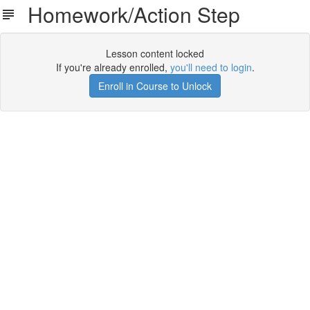
Homework/Action Step
Lesson content locked
If you're already enrolled,
you'll need to login
.
Enroll in Course to Unlock