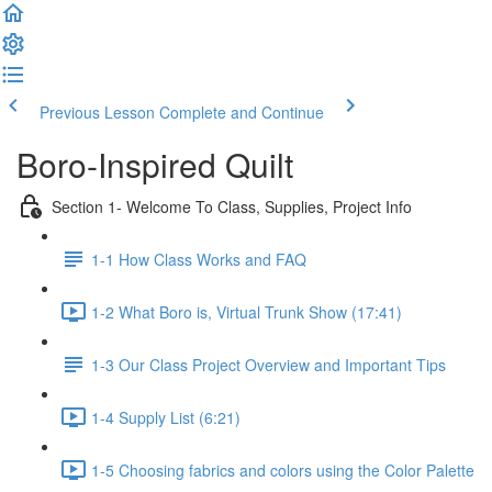
Previous Lesson
Complete and Continue
Boro-Inspired Quilt
Section 1- Welcome To Class, Supplies, Project Info
1-1 How Class Works and FAQ
1-2 What Boro is, Virtual Trunk Show (17:41)
1-3 Our Class Project Overview and Important Tips
1-4 Supply List (6:21)
1-5 Choosing fabrics and colors using the Color Palette