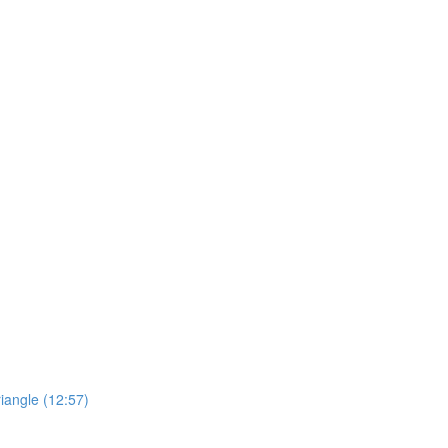
riangle (12:57)