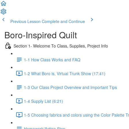
Previous Lesson
Complete and Continue
Boro-Inspired Quilt
Section 1- Welcome To Class, Supplies, Project Info
1-1 How Class Works and FAQ
1-2 What Boro is, Virtual Trunk Show (17:41)
1-3 Our Class Project Overview and Important Tips
1-4 Supply List (6:21)
1-5 Choosing fabrics and colors using the Color Palette T
Homework/Action Step