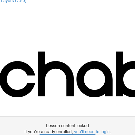
 Layers (7:50)
Lesson content locked
If you're already enrolled,
you'll need to login
.