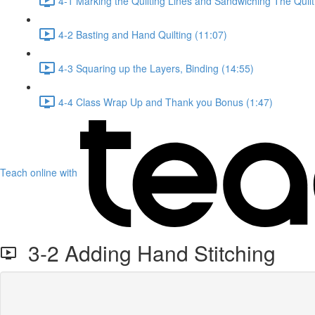
4-1 Marking the Quilting Lines and Sandwiching The Quilt
4-2 Basting and Hand Quilting (11:07)
4-3 Squaring up the Layers, Binding (14:55)
4-4 Class Wrap Up and Thank you Bonus (1:47)
Teach online with
3-2 Adding Hand Stitching