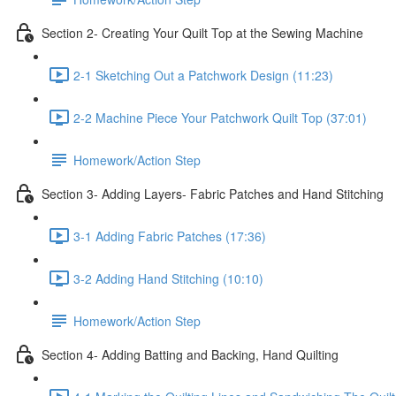
Section 2- Creating Your Quilt Top at the Sewing Machine
2-1 Sketching Out a Patchwork Design (11:23)
2-2 Machine Piece Your Patchwork Quilt Top (37:01)
Homework/Action Step
Section 3- Adding Layers- Fabric Patches and Hand Stitching
3-1 Adding Fabric Patches (17:36)
3-2 Adding Hand Stitching (10:10)
Homework/Action Step
Section 4- Adding Batting and Backing, Hand Quilting